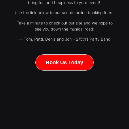
bring fun and happiness to your event!
Use the link below to our secure online booking form.
Take a minute to check out our site and we hope to
see you down the musical road!
— Tom, Patti, Denis and Jon – 2/5th’s Party Band
Book Us Today