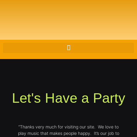
Let's Have a Party
“Thanks very much for visiting our site. We love to
play music that makes people happy. It’s our job to