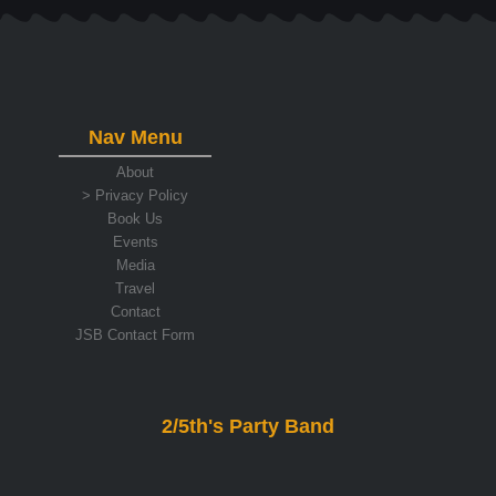
Nav Menu
About
> Privacy Policy
Book Us
Events
Media
Travel
Contact
JSB Contact Form
2/5th's Party Band