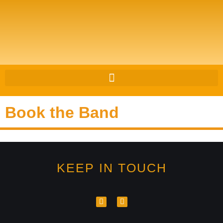
Book the Band
KEEP IN TOUCH