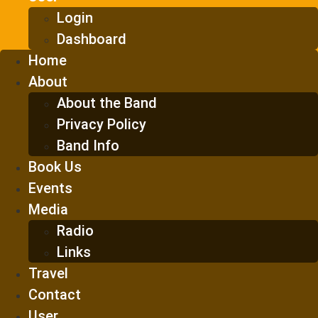
Login
Dashboard
Home
About
About the Band
Privacy Policy
Band Info
Book Us
Events
Media
Radio
Links
Travel
Contact
User