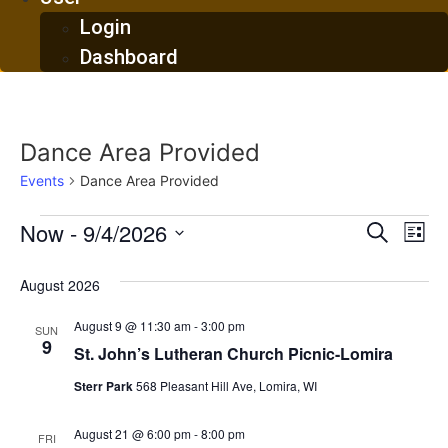
Login
Dashboard
Dance Area Provided
Events
Dance Area Provided
Events
Event
Ev
Now
 - 
9/4/2026
Search
List
Select
Vi
Sear
date.
August 2026
Na
and
August 9 @ 11:30 am
-
3:00 pm
SUN
View
9
St. John’s Lutheran Church Picnic-Lomira
Navig
Sterr Park
568 Pleasant Hill Ave, Lomira, WI
August 21 @ 6:00 pm
-
8:00 pm
FRI