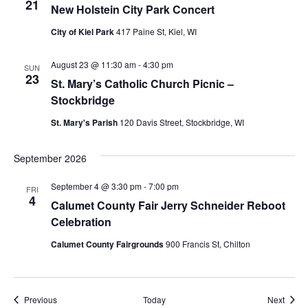
21
New Holstein City Park Concert
City of Kiel Park
417 Paine St, Kiel, WI
August 23 @ 11:30 am
-
4:30 pm
SUN
23
St. Mary’s Catholic Church Picnic –
Stockbridge
St. Mary's Parish
120 Davis Street, Stockbridge, WI
September 2026
September 4 @ 3:30 pm
-
7:00 pm
FRI
4
Calumet County Fair Jerry Schneider Reboot
Celebration
Calumet County Fairgrounds
900 Francis St, Chilton
Events
Event
Previous
Today
Next