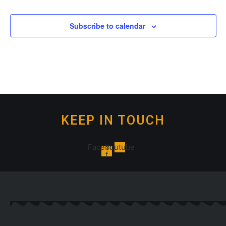
Subscribe to calendar
KEEP IN TOUCH
Facebook-
Youtube
f