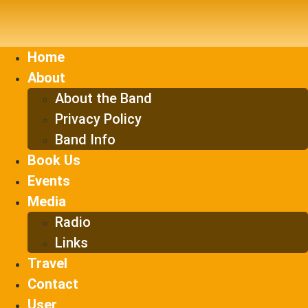
Skip
to
content
Home
About
About the Band
Privacy Policy
Band Info
Book Us
Events
Media
Radio
Links
Travel
Contact
User