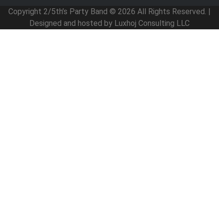
Copyright 2/5th’s Party Band © 2026 All Rights Reserved. |
Designed and hosted by Luxhoj Consulting LLC