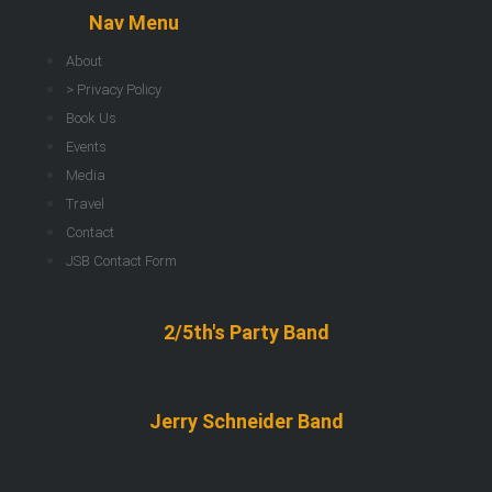
Nav Menu
About
> Privacy Policy
Book Us
Events
Media
Travel
Contact
JSB Contact Form
2/5th's Party Band
Jerry Schneider Band